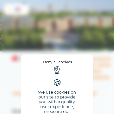
Cookies management panel
FR
Bienvenue
Deny all cookies
dans votre
Espace
Exposants
We use cookies on
Veuillez renseigner votre email
our site to provide
you with a quality
user experience,
measure our
Email