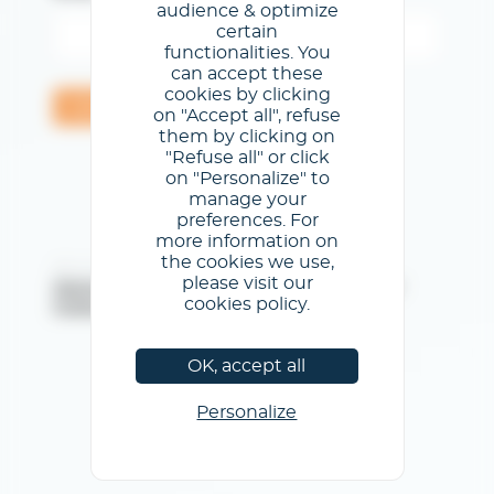
audience & optimize
certain
functionalities. You
can accept these
cookies by clicking
Valider
on "Accept all", refuse
them by clicking on
"Refuse all" or click
on "Personalize" to
manage your
preferences. For
more information on
the cookies we use,
@Centre de Congrès de Lyon
please visit our
Mentions légales
/
Conditions générales d'utilisation
/
cookies policy.
Politique de confidentialité
/
Politique de cookies
OK, accept all
Personalize