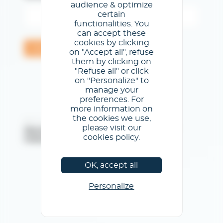
audience & optimize
certain
functionalities. You
can accept these
cookies by clicking
Validar
on "Accept all", refuse
them by clicking on
"Refuse all" or click
on "Personalize" to
manage your
preferences. For
more information on
the cookies we use,
@CCCL - Todos los derechos reservados
please visit our
Menciones legales
/
Condiciones generales de uso
/
cookies policy.
Política de privacidad
/
Política de cookies
OK, accept all
Personalize