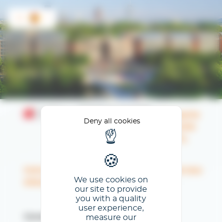
Cookies management panel
ES
Espacio
Deny all cookies
cliente
CCCL
Introduzca su dirección de correo
We use cookies on
electrónico
our site to provide
you with a quality
user experience,
measure our
Correo electrónico